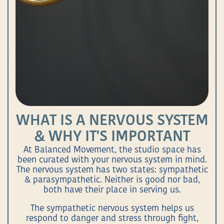
WHAT IS A NERVOUS SYSTEM
& WHY IT'S IMPORTANT
At Balanced Movement, the studio space has
been curated with your nervous system in mind.
The nervous system has two states: sympathetic
& parasympathetic. Neither is good nor bad,
both have their place in serving us.
The sympathetic nervous system helps us
respond to danger and stress through fight,