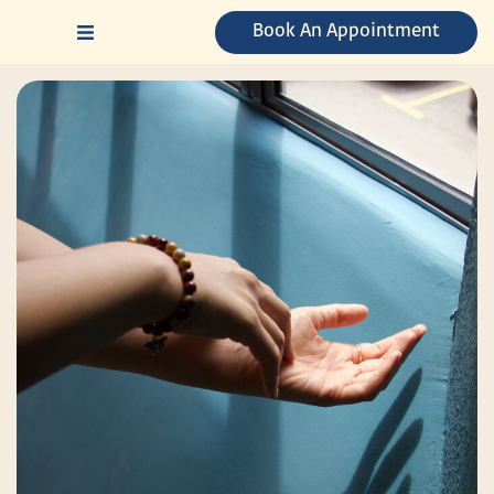
Skip
Book An Appointment
to
content