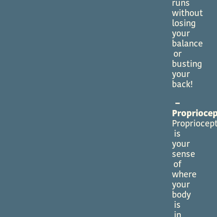
runs
without
losing
your
balance
or
busting
your
back!
–
Propriocep
Propriocep
is
your
sense
of
where
your
body
is
in