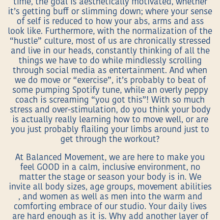
time, the goal is aesthetically motivated, whether
it’s getting buff or slimming down; where your sense
of self is reduced to how your abs, arms and ass
look like. Furthermore, with the normalization of the
“hustle” culture, most of us are chronically stressed
and live in our heads, constantly thinking of all the
things we have to do while mindlessly scrolling
through social media as entertainment. And when
we do move or “exercise”, it’s probably to beat of
some pumping Spotify tune, while an overly peppy
coach is screaming “you got this”! With so much
stress and over-stimulation, do you think your body
is actually really learning how to move well, or are
you just probably flailing your limbs around just to
get through the workout?
At Balanced Movement, we are here to make you
feel GOOD in a calm, inclusive environment, no
matter the stage or season your body is in. We
invite all body sizes, age groups, movement abilities
, and women as well as men into the warm and
comforting embrace of our studio. Your daily lives
are hard enough as it is. Why add another layer of