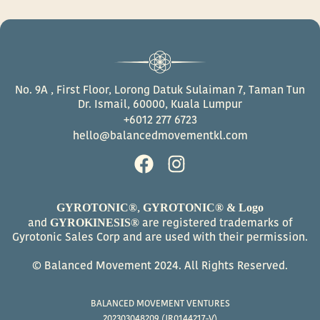
No. 9A , First Floor, Lorong Datuk Sulaiman 7, Taman Tun
Dr. Ismail, 60000, Kuala Lumpur
+6012 277 6723
hello@balancedmovementkl.com
F
I
a
n
c
s
GYROTONIC®
GYROTONIC® & Logo
,
e
t
GYROKINESIS®
and
are registered trademarks of
b
a
Gyrotonic Sales Corp and are used with their permission.
o
g
© Balanced Movement 2024. All Rights Reserved.
o
r
k
a
BALANCED MOVEMENT VENTURES
m
202303048209 (JR0144217-V)