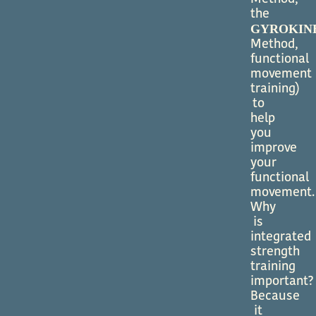
the
GYROKIN
Method,
functional
movement
training)
to
help
you
improve
your
functional
movement.
Why
is
integrated
strength
training
important?
Because
it