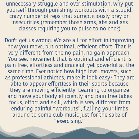
unnecessary struggle and over-stimulation, why put
yourself through punishing workouts with a stupid,
crazy number of reps that surreptitiously prey on
insecurities (remember those arms, abs and ass
classes requiring you to pulse to no end?)
Don’t get us wrong. We are all for effort in improving
how you move, but optimal, efficient effort. That is
very different from the no pain, no gain approach.
You see, movement that is optimal and efficient is
pain free, effortless and graceful, yet powerful at the
same time. Ever notice how high level movers, such
as professional athletes, make it look easy? They are
able to appear effortless in their sports because
they are moving efficiently. Learning to organize
and move your body efficiently and pain free takes
focus, effort and skill, which is very different from
enduring painful “workouts”, flailing your limbs
around to some club music just for the sake of
“exercising.”