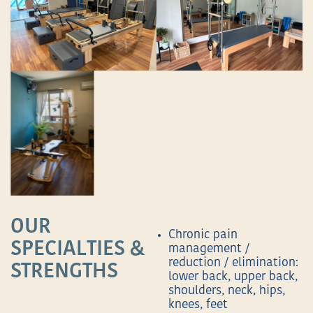
OUR
Chronic pain
SPECIALTIES &
management /
reduction / elimination:
STRENGTHS
lower back, upper back,
shoulders, neck, hips,
knees, feet