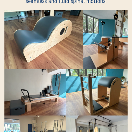
seamless and fluid spinal motions.