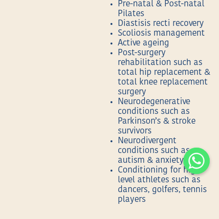
Pre-natal & Post-natal
Pilates
Diastisis recti recovery
Scoliosis management
Active ageing
Post-surgery
rehabilitation such as
total hip replacement &
total knee replacement
surgery
Neurodegenerative
conditions such as
Parkinson’s & stroke
survivors
Neurodivergent
conditions such as
autism & anxiety
Conditioning for high
level athletes such as
dancers, golfers, tennis
players