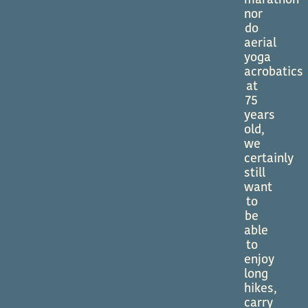
marathon
nor
do
aerial
yoga
acrobatics
at
75
years
old,
we
certainly
still
want
to
be
able
to
enjoy
long
hikes,
carry