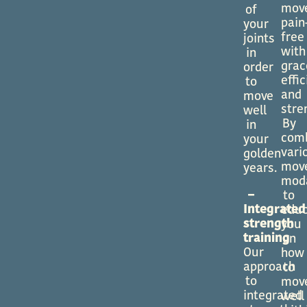
mov
of
pain
your
free
joints
with
in
grac
order
effi
to
and
move
stre
well
By
in
com
your
vari
golden
mov
years.
moda
–
to
Integrated
edu
strength
you
training
on
Our
how
approach
to
to
mov
integrated
well