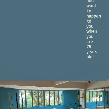
don’t
want
to
happen
to
you
when
you
are
75
years
old!