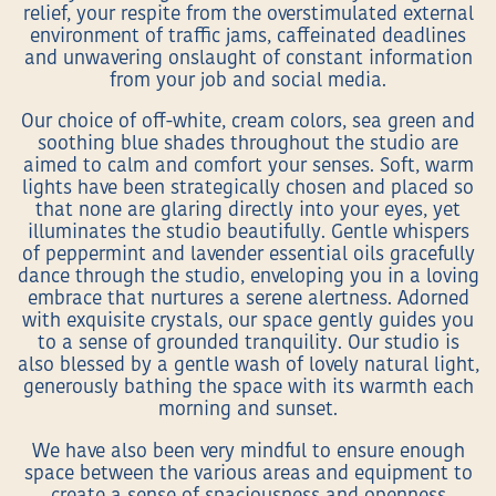
relief, your respite from the overstimulated external
environment of traffic jams, caffeinated deadlines
and unwavering onslaught of constant information
from your job and social media.
Our choice of off-white, cream colors, sea green and
soothing blue shades throughout the studio are
aimed to calm and comfort your senses. Soft, warm
lights have been strategically chosen and placed so
that none are glaring directly into your eyes, yet
illuminates the studio beautifully. Gentle whispers
of peppermint and lavender essential oils gracefully
dance through the studio, enveloping you in a loving
embrace that nurtures a serene alertness. Adorned
with exquisite crystals, our space gently guides you
to a sense of grounded tranquility. Our studio is
also blessed by a gentle wash of lovely natural light,
generously bathing the space with its warmth each
morning and sunset.
We have also been very mindful to ensure enough
space between the various areas and equipment to