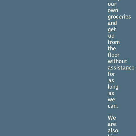
our
own
groceries
and
get
up
from
the
floor
without
assistance
for
as
long
as
we
can.
We
are
also