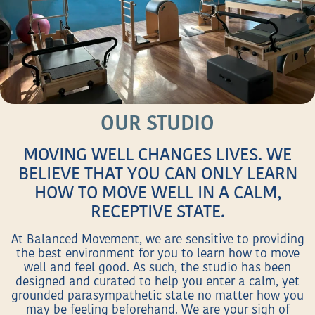
OUR STUDIO
MOVING WELL CHANGES LIVES. WE
BELIEVE THAT YOU CAN ONLY LEARN
HOW TO MOVE WELL IN A CALM,
RECEPTIVE STATE.
At Balanced Movement, we are sensitive to providing
the best environment for you to learn how to move
well and feel good. As such, the studio has been
designed and curated to help you enter a calm, yet
grounded parasympathetic state no matter how you
may be feeling beforehand. We are your sigh of