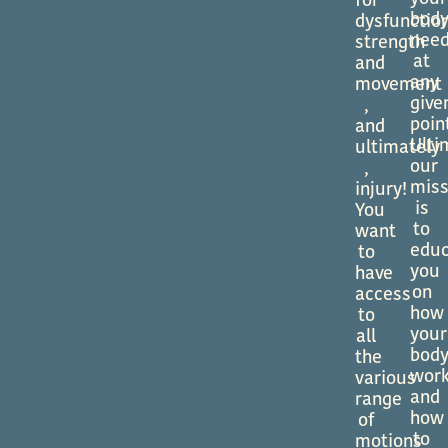
for
bod
dysfunctio
nee
strength
at
and
any
movement
give
,
poin
and
Ulti
ultimately
our
,
miss
injury!
is
You
to
want
edu
to
you
have
on
access
how
to
your
all
bod
the
wor
various
and
range
how
of
to
motions