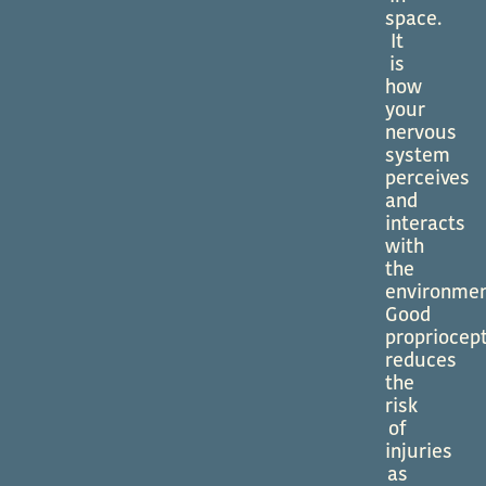
space.
It
is
how
your
nervous
system
perceives
and
interacts
with
the
environmen
Good
propriocep
reduces
the
risk
of
injuries
as