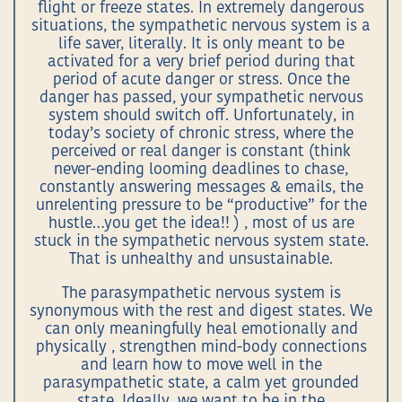
flight or freeze states. In extremely dangerous
situations, the sympathetic nervous system is a
life saver, literally. It is only meant to be
activated for a very brief period during that
period of acute danger or stress. Once the
danger has passed, your sympathetic nervous
system should switch off. Unfortunately, in
today’s society of chronic stress, where the
perceived or real danger is constant (think
never-ending looming deadlines to chase,
constantly answering messages & emails, the
unrelenting pressure to be “productive” for the
hustle…you get the idea!! ) , most of us are
stuck in the sympathetic nervous system state.
That is unhealthy and unsustainable.
The parasympathetic nervous system is
synonymous with the rest and digest states. We
can only meaningfully heal emotionally and
physically , strengthen mind-body connections
and learn how to move well in the
parasympathetic state, a calm yet grounded
state. Ideally, we want to be in the