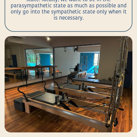
parasympathetic state as much as possible and
only go into the sympathetic state only when it
is necessary.