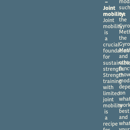
moda
–
suc
Joint
as
mobility:
the
Joint
Gyro
mobility
Met
is
the
a
Gyro
crucial
Met
foundation
and
for
othe
sustainabl
func
strength.
mov
Strength
moda
training
dep
with
on
limited
wha
joint
wor
mobility
best
is
and
a
wha
recipe
your