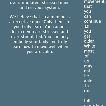
movement
overstimulated, stressed mind
that
and nervous system.
you
can
We believe that a calm mind is
continue
a receptive mind. Only then can
as
you truly learn. You cannot
you
learn if you are stressed and
get
over-stimulated. You can only
older.
embody your body and truly
While
learn how to move well when
most
you are calm.
of
us
may
not
be
able
to
run
a
full