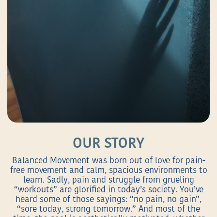
OUR STORY
Balanced Movement was born out of love for pain-
free movement and calm, spacious environments to
learn. Sadly, pain and struggle from grueling
“workouts” are glorified in today’s society. You’ve
heard some of those sayings: “no pain, no gain”,
“sore today, strong tomorrow.” And most of the