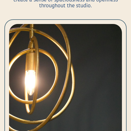
create a sense of spaciousness and openness
throughout the studio.