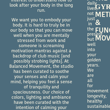
interest to understand how to
daily
GYR
look after your body in the long
lives,
run.
MET
not
just
We want you to embody your
&
in
body. It is hard to truly be in
the
FUN
our body so that you can move
present,
well when you are mentally
MOV
but
stressed from work and
well
someone is screaming
into
motivation mantras against a
your
backdrop of club music [and
golden
possibly strobing lights]. At
years.
Balanced Movement, the studio
We
has been curated to soothe
are
your senses and calm your
all
mind, helping you feel a sense
for
of tranquility and
movement
spaciousness. Our choice of
longevity,
colors, lighting and ambiance
healthy
have been curated with the
sustainabl
intention of calming your