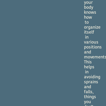
your
body
knows
how
to
organize
itself
in
various
positions
and
movements
This
helps
in
avoiding
sprains
and
falls,
things
you