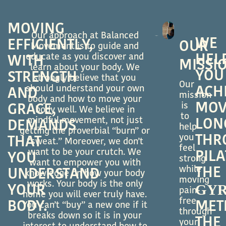
MOVING
Our approach at Balanced
WE
EFFICIENTLY,
OUR
Movement is to guide and
educate as you discover and
HEL
WITH
MISSI
learn about your body. We
YOU
STRENGTH
strongly believe that you
Our
should understand your own
ACH
AND
mission
body and how to move your
MOV
is
GRACE,
body well. We believe in
to
mindful movement, not just
LON
DEMANDS
help
getting the proverbial “burn” or
you
THR
THAT
“sweat.” Moreover, we don’t
feel
want to be your crutch. We
PILA
YOU
strong
want to empower you with
while
THE
UNDERSTAND
knowledge on how your body
moving
works. Your body is the only
GY
YOUR
pain-
home you will ever truly have.
free
BODY.
MET
You can’t “buy” a new one if it
through
breaks down so it is in your
THE
your