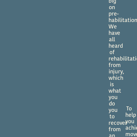
big
on
pre-
habilitation
We
have
all
heard
of
rehabilitat
from
injury,
which
is
what
you
do
To
you
help
to
you
recover
achi
from
mov
an