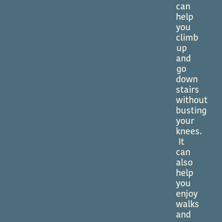
can
help
you
climb
up
and
go
down
stairs
without
busting
your
knees.
It
can
also
help
you
enjoy
walks
and