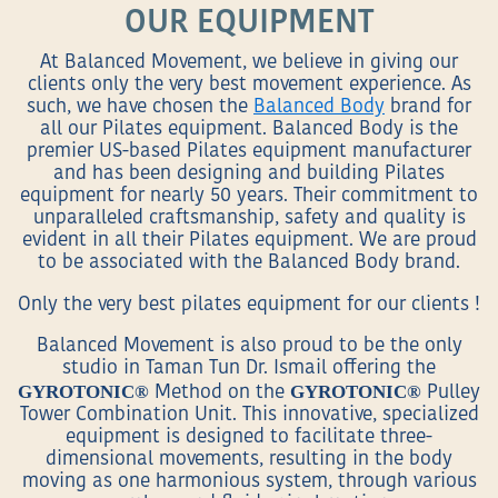
OUR EQUIPMENT
At Balanced Movement, we believe in giving our
clients only the very best movement experience. As
such, we have chosen the
Balanced Body
brand for
all our Pilates equipment. Balanced Body is the
premier US-based Pilates equipment manufacturer
and has been designing and building Pilates
equipment for nearly 50 years. Their commitment to
unparalleled craftsmanship, safety and quality is
evident in all their Pilates equipment. We are proud
to be associated with the Balanced Body brand.
Only the very best pilates equipment for our clients !
Balanced Movement is also proud to be the only
studio in Taman Tun Dr. Ismail offering the
GYROTONIC®
GYROTONIC®
Method on the
Pulley
Tower Combination Unit. This innovative, specialized
equipment is designed to facilitate three-
dimensional movements, resulting in the body
moving as one harmonious system, through various