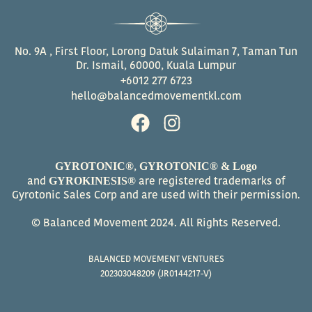
No. 9A , First Floor, Lorong Datuk Sulaiman 7, Taman Tun
Dr. Ismail, 60000, Kuala Lumpur
+6012 277 6723
hello@balancedmovementkl.com
F
I
a
n
c
s
GYROTONIC®
GYROTONIC® & Logo
,
e
t
GYROKINESIS®
and
are registered trademarks of
b
a
Gyrotonic Sales Corp and are used with their permission.
o
g
© Balanced Movement 2024. All Rights Reserved.
o
r
k
a
BALANCED MOVEMENT VENTURES
m
202303048209 (JR0144217-V)