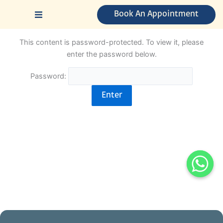
Skip
Book An Appointment
to
content
This content is password-protected. To view it, please
enter the password below.
Password: